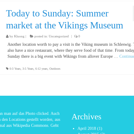
Today to Sunday: Summer
market at the Vikings Museum
by
Kluong
|
posted in:
Uncategorized
|
0
Another location worth to pay a visit is the Viking museum in Schleswig.
also have a nice restaurant, where they serve food of that time. From today
Sunday there is a big event with Wikings from allover Europe …
Continu
0-3 Years
,
3-5 Years
,
6-12 years
,
Outdoors
enn man auf das Photo clicked. Auch
Archives
n den Locations gestellt worden, aus
nmal aus Wikipedia Commons. Geht
April 2018
(1)