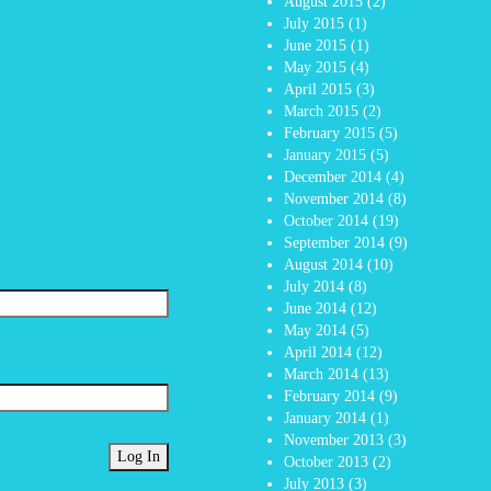
August 2015
(2)
July 2015
(1)
June 2015
(1)
May 2015
(4)
April 2015
(3)
March 2015
(2)
February 2015
(5)
January 2015
(5)
December 2014
(4)
November 2014
(8)
October 2014
(19)
September 2014
(9)
August 2014
(10)
July 2014
(8)
June 2014
(12)
May 2014
(5)
April 2014
(12)
March 2014
(13)
February 2014
(9)
January 2014
(1)
November 2013
(3)
October 2013
(2)
July 2013
(3)