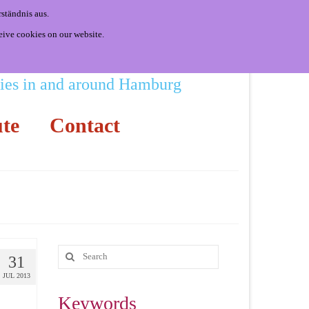
ständnis aus.
eive cookies on our website.
ities in and around Hamburg
te
Contact
31
JUL 2013
Keywords