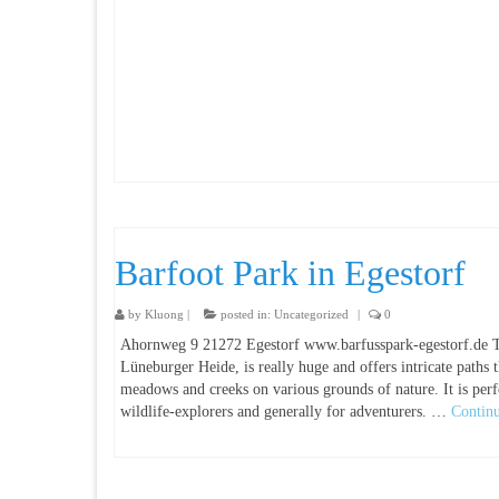
Barfoot Park in Egestorf
by
Kluong
|
posted in:
Uncategorized
|
0
Ahornweg 9 21272 Egestorf www.barfusspark-egestorf.de Th
Lüneburger Heide, is really huge and offers intricate paths
meadows and creeks on various grounds of nature. It is perfe
wildlife-explorers and generally for adventurers. …
Contin