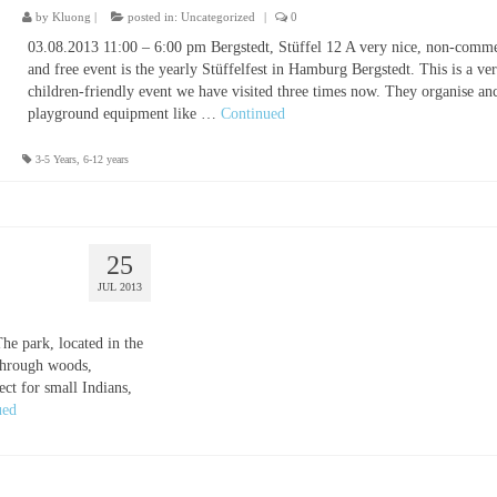
by
Kluong
|
posted in:
Uncategorized
|
0
03.08.2013 11:00 – 6:00 pm Bergstedt, Stüffel 12 A very nice, non-comme
and free event is the yearly Stüffelfest in Hamburg Bergstedt. This is a ve
children-friendly event we have visited three times now. They organise anc
playground equipment like …
Continued
3-5 Years
,
6-12 years
25
JUL 2013
e park, located in the
 through woods,
ct for small Indians,
ued