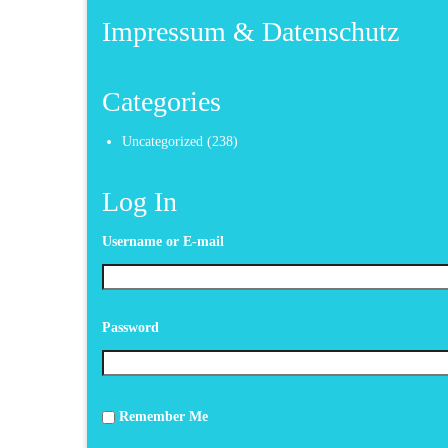
Impressum & Datenschutz
Categories
Uncategorized
(238)
Log In
Username or E-mail
Password
Remember Me