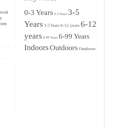
3-5
0-3 Years
rcial
0-3 Years
ry
Years
6-12
ient
6-12 years
3-5 Years
years
6-99 Years
6-99 Years
Indoors
Outdoors
Outdoors