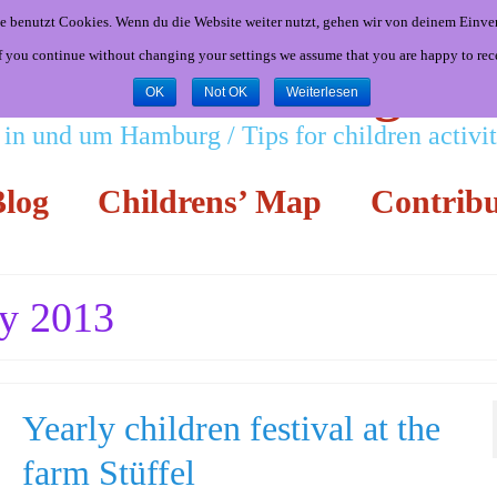
e benutzt Cookies. Wenn du die Website weiter nutzt, gehen wir von deinem Einver
If you continue without changing your settings we assume that you are happy to rec
Little Hamburgers
OK
Not OK
Weiterlesen
 in und um Hamburg / Tips for children activ
log
Childrens’ Map
Contribu
ly 2013
Yearly children festival at the
farm Stüffel