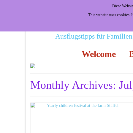
Diese Websit
This website uses cookies. 
Ausflugstipps für Familien
Welcome
B
Monthly Archives: Ju