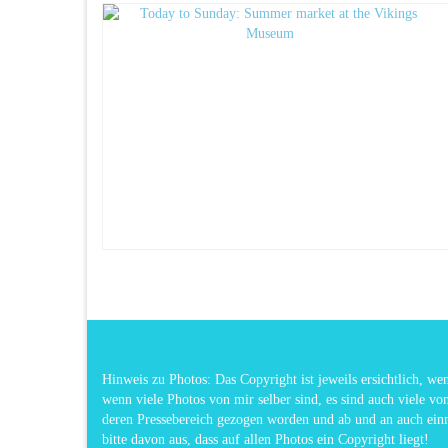
Hinweis zu Photos: Das Copyright ist jeweils ersichtlich, w
wenn viele Photos von mir selber sind, es sind auch viele vo
deren Pressebereich gezogen worden und ab und an auch ei
bitte davon aus, dass auf allen Photos ein Copyright liegt!