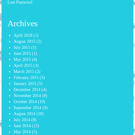
Lost Password
Archives
April 2018
(1)
August 2015
(2)
July 2015
(1)
June 2015
(1)
May 2015
(4)
April 2015
(3)
March 2015
(2)
February 2015
(5)
January 2015
(5)
December 2014
(4)
November 2014
(8)
October 2014
(19)
September 2014
(9)
August 2014
(10)
July 2014
(8)
June 2014
(12)
May 2014
(5)