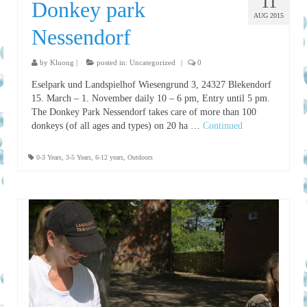
11
Donkey park
AUG 2015
Nessendorf
by
Kluong
|
posted in:
Uncategorized
|
0
Eselpark und Landspielhof Wiesengrund 3, 24327 Blekendorf
15. March – 1. November daily 10 – 6 pm, Entry until 5 pm.
The Donkey Park Nessendorf takes care of more than 100
donkeys (of all ages and types) on 20 ha …
Continued
0-3 Years
,
3-5 Years
,
6-12 years
,
Outdoors