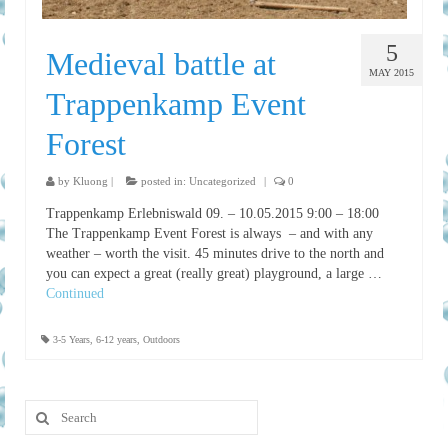
5
Medieval battle at
MAY 2015
Trappenkamp Event
Forest
by
Kluong
|
posted in:
Uncategorized
|
0
Trappenkamp Erlebniswald 09. – 10.05.2015 9:00 – 18:00
The Trappenkamp Event Forest is always – and with any
weather – worth the visit. 45 minutes drive to the north and
you can expect a great (really great) playground, a large …
Continued
3-5 Years
,
6-12 years
,
Outdoors