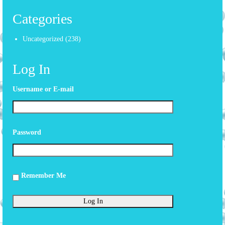
Categories
Uncategorized
(238)
Log In
Username or E-mail
Password
Remember Me