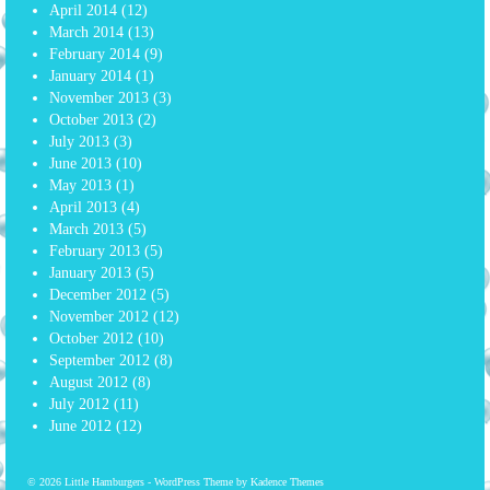
April 2014
(12)
March 2014
(13)
February 2014
(9)
January 2014
(1)
November 2013
(3)
October 2013
(2)
July 2013
(3)
June 2013
(10)
May 2013
(1)
April 2013
(4)
March 2013
(5)
February 2013
(5)
January 2013
(5)
December 2012
(5)
November 2012
(12)
October 2012
(10)
September 2012
(8)
August 2012
(8)
July 2012
(11)
June 2012
(12)
© 2026 Little Hamburgers - WordPress Theme by
Kadence Themes