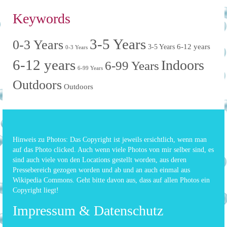
Keywords
3-5 Years
0-3 Years
6-12 years
3-5 Years
0-3 Years
6-12 years
Indoors
6-99 Years
6-99 Years
Outdoors
Outdoors
Hinweis zu Photos: Das Copyright ist jeweils ersichtlich, wenn man
auf das Photo clicked. Auch wenn viele Photos von mir selber sind, es
sind auch viele von den Locations gestellt worden, aus deren
Pressebereich gezogen worden und ab und an auch einmal aus
Wikipedia Commons. Geht bitte davon aus, dass auf allen Photos ein
Copyright liegt!
Impressum & Datenschutz