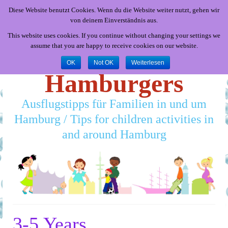
Diese Website benutzt Cookies. Wenn du die Website weiter nutzt, gehen wir
von deinem Einverständnis aus.
This website uses cookies. If you continue without changing your settings we
assume that you are happy to receive cookies on our website.
Little
OK
Not OK
Weiterlesen
Hamburgers
Ausflugstipps für Familien in und um
Hamburg / Tips for children activities in
and around Hamburg
3-5 Years