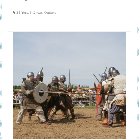
3-5 Years
,
6-12 years
,
Outdoors