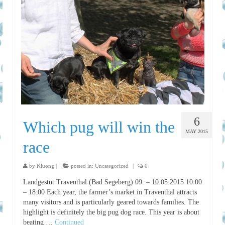
6
Which pug will win the
MAY 2015
race
by
Kluong
|
posted in:
Uncategorized
|
0
Landgestüt Traventhal (Bad Segeberg) 09. – 10.05.2015 10:00
– 18:00 Each year, the farmer’s market in Traventhal attracts
many visitors and is particularly geared towards families. The
highlight is definitely the big pug dog race. This year is about
beating …
Continued