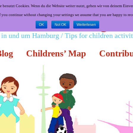
e benutzt Cookies. Wenn du die Website weiter nutzt, gehen wir von deinem Einver
If you continue without changing your settings we assume that you are happy to rec
Little Hamburgers
OK
Not OK
Weiterlesen
 in und um Hamburg / Tips for children activ
log
Childrens’ Map
Contribu