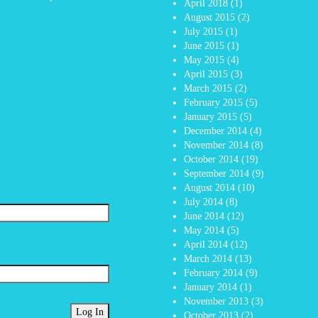
April 2018
(1)
August 2015
(2)
July 2015
(1)
June 2015
(1)
May 2015
(4)
April 2015
(3)
March 2015
(2)
February 2015
(5)
January 2015
(5)
December 2014
(4)
November 2014
(8)
October 2014
(19)
September 2014
(9)
August 2014
(10)
July 2014
(8)
June 2014
(12)
May 2014
(5)
April 2014
(12)
March 2014
(13)
February 2014
(9)
January 2014
(1)
November 2013
(3)
October 2013
(2)