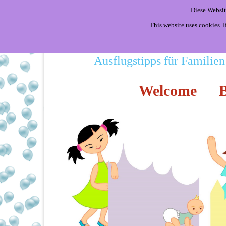
Diese Websit
This website uses cookies. 
Ausflugstipps für Familien
Welcome
B