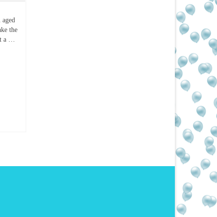
n aged
ake the
et a …