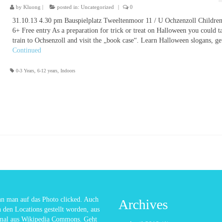
by
Kluong
|
posted in:
Uncategorized
|
0
31.10.13 4.30 pm Bauspielplatz Tweeltenmoor 11 / U Ochzenzoll Childre
6+ Free entry As a preparation for trick or treat on Halloween you could t
train to Ochsenzoll and visit the „book case“. Learn Halloween slogans, g
Continued
0-3 Years
,
6-12 years
,
Indoors
enn man auf das Photo clicked. Auch
Archives
n den Locations gestellt worden, aus
nmal aus Wikipedia Commons. Geht