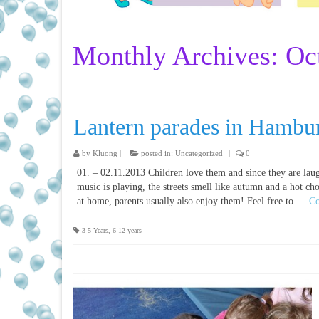
Monthly Archives: Oc
Lantern parades in Hambu
by
Kluong
|
posted in:
Uncategorized
|
0
01. – 02.11.2013 Children love them and since they are lau
music is playing, the streets smell like autumn and a hot cho
at home, parents usually also enjoy them! Feel free to …
Co
3-5 Years
,
6-12 years