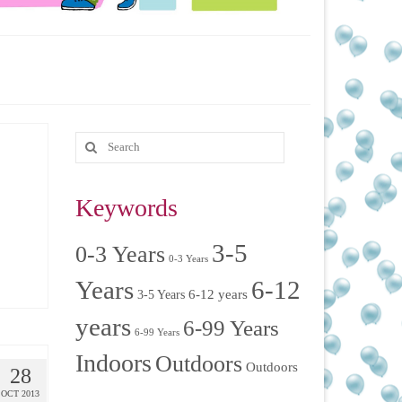
Keywords
3-5
0-3 Years
0-3 Years
Years
6-12
6-12 years
3-5 Years
years
6-99 Years
6-99 Years
Indoors
Outdoors
Outdoors
28
OCT 2013