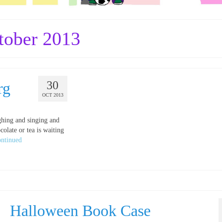
tober 2013
30
rg
OCT 2013
ghing and singing and
colate or tea is waiting
ntinued
Halloween Book Case