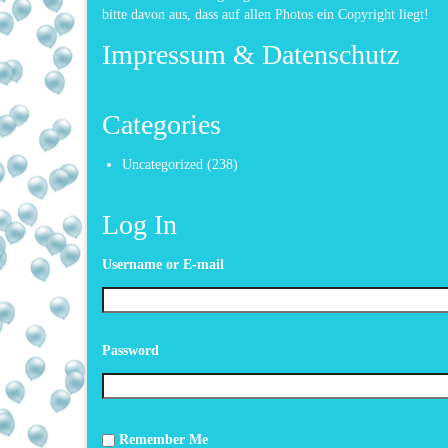
bitte davon aus, dass auf allen Photos ein Copyright liegt!
Impressum & Datenschutz
Categories
Uncategorized
(238)
Log In
Username or E-mail
Password
Remember Me