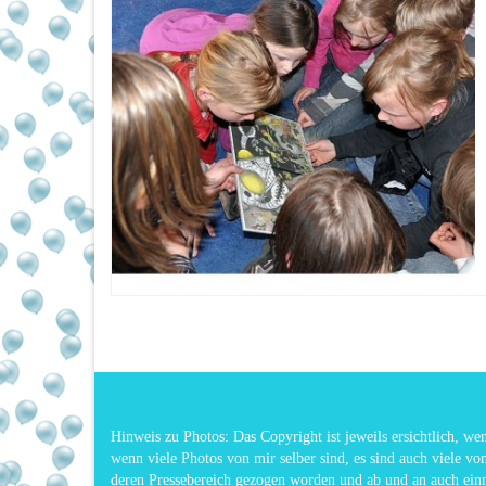
Hinweis zu Photos: Das Copyright ist jeweils ersichtlich, w
wenn viele Photos von mir selber sind, es sind auch viele vo
deren Pressebereich gezogen worden und ab und an auch ei