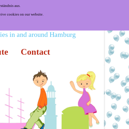
ständnis aus.
eive cookies on our website.
ities in and around Hamburg
te
Contact