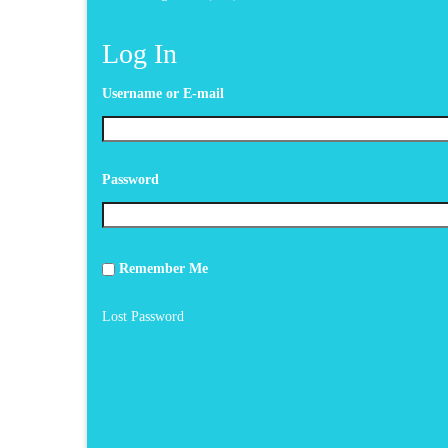
Log In
Username or E-mail
Password
Remember Me
Lost Password