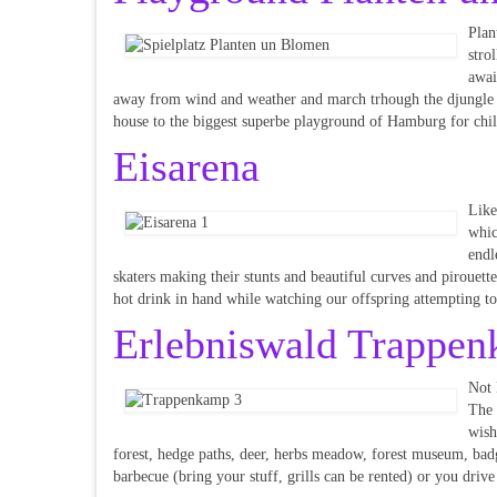
Plan
stro
awai
away from wind and weather and march trhough the djungle or
house to the biggest superbe playground of Hamburg for chil
Eisarena
Like
whic
endl
skaters making their stunts and beautiful curves and pirouett
hot drink in hand while watching our offspring attempting to
Erlebniswald Trappe
Not 
The 
wish
forest, hedge paths, deer, herbs meadow, forest museum, badger
barbecue (bring your stuff, grills can be rented) or you drive 