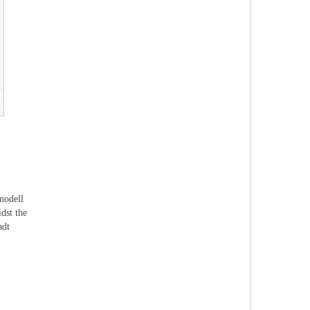
modell
dst the
adt