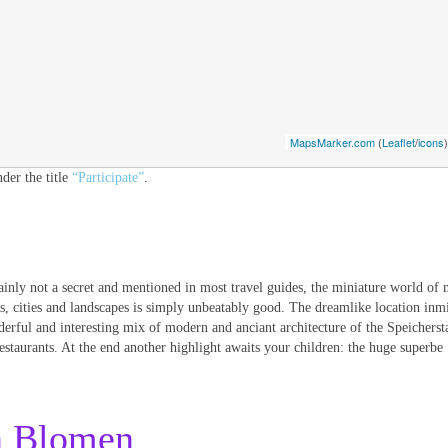
MapsMarker.com
(
Leaflet
/
icons
)
der the title
“Participate”
.
ainly not a secret and mentioned in most travel guides, the miniature world of 
ns, cities and landscapes is simply unbeatably good. The dreamlike location inmi
erful and interesting mix of modern and anciant architecture of the Speicherst
restaurants. At the end another highlight awaits your children: the huge superbe
n Blomen