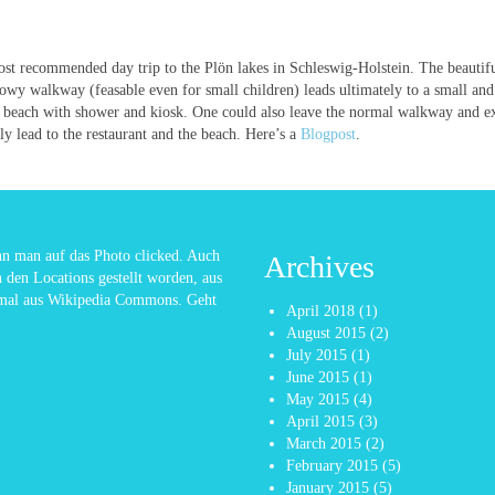
st recommended day trip to the Plön lakes in Schleswig-Holstein. The beautif
owy walkway (feasable even for small children) leads ultimately to a small and
 beach with shower and kiosk. One could also leave the normal walkway and ex
ely lead to the restaurant and the beach. Here’s a
Blogpost
.
enn man auf das Photo clicked. Auch
Archives
n den Locations gestellt worden, aus
nmal aus Wikipedia Commons. Geht
April 2018
(1)
August 2015
(2)
July 2015
(1)
June 2015
(1)
May 2015
(4)
April 2015
(3)
March 2015
(2)
February 2015
(5)
January 2015
(5)