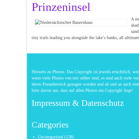
Prinzeninsel
A mo
shad
sand
tiny trails leading you alongside the lake’s banks, all ultimat
Hinweis zu Photos: Das Copyright ist jeweils ersichtlich, w
wenn viele Photos von mir selber sind, es sind auch viele vo
deren Pressebereich gezogen worden und ab und an auch ei
bitte davon aus, dass auf allen Photos ein Copyright liegt!
Impressum & Datenschutz
Categories
Uncategorized
(238)