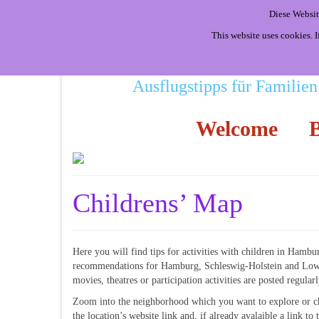
Diese Websit
This website uses cookies. 
Ausflugstipps für Familien
Welcome
B
Childrens’ Map
Here you will find tips for activities with children in Hambu
recommendations for Hamburg, Schleswig-Holstein and Lower
movies, theatres or participation activities are posted regular
Zoom into the neighborhood which you want to explore or ch
the location’s website link and, if already avalaible a link t