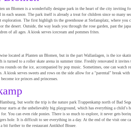
ten un Blomen is a wonderfully designe park in the heart of the city inviting fo
ll in each season. The park itself is already a treat for children since so many se
t exploration. The first highligh tis the greenhouse at Stefansplatz, where you 
 the desert. Outside, the way leads you through the rose garden, past the japa
dren of all ages. A kiosk serves icecream and pommes frites.
wise located at Planten un Blomen, but in the part Wallanlagen, is the ice skati
h is turned to a roller skate arena in summer time. Freshly renovated it invites 
ess rounds on the ice, accompanied by pop music. Sometimes, one can watch r
es. A kiosk serves sweets and rows on the side allow for a “parental” break with 
 become ice princes and princesses.
nkamp
Hamburg, but worht the trip is the nature park Trappenkamp north of Bad Seg
tour starts at the unbelievably big playground, which has everything a child’s 
 for. You can even ride ponies. There is so much to explore, it never gets bori
s hole. It is difficult to see everything in a day. At the end of the visit one c
a bit further to the restaurant Antikhof Bissee.