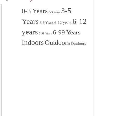
3-5
0-3 Years
0-3 Years
Years
6-12
6-12 years
3-5 Years
years
6-99 Years
6-99 Years
Indoors
Outdoors
Outdoors