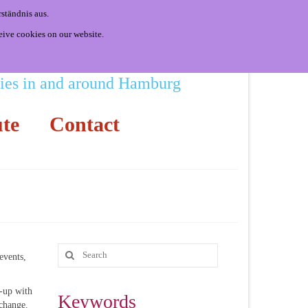
ständnis aus.
eive cookies on our website.
ities in and around Hamburg
te
Contact
events,
-up with
Keywords
 change.