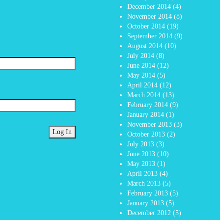
December 2014
(4)
November 2014
(8)
October 2014
(19)
September 2014
(9)
August 2014
(10)
July 2014
(8)
June 2014
(12)
May 2014
(5)
April 2014
(12)
March 2014
(13)
February 2014
(9)
January 2014
(1)
November 2013
(3)
October 2013
(2)
July 2013
(3)
June 2013
(10)
May 2013
(1)
April 2013
(4)
March 2013
(5)
February 2013
(5)
January 2013
(5)
December 2012
(5)