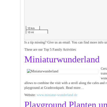
10 km
10 mi
Is a tip missing? Give us an email. You can find more info un
These are our Top 5 Family Activities:
Miniaturwunderland
Cert
trai
wond
allows to combine the visit with a stroll along the cafes and 
playground at Grasbrookpark. Read more…
Website:
www.miniatur-wunderland.de
Playground Planten u