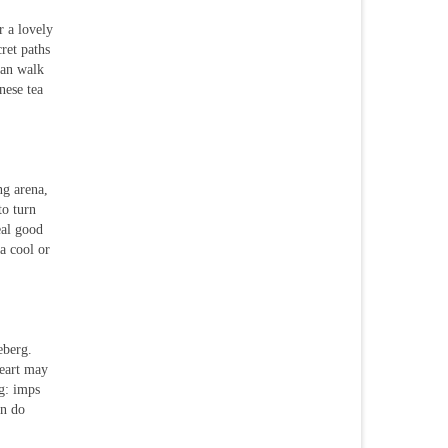
r a lovely
cret paths
can walk
nese tea
ng arena,
to turn
eal good
a cool or
eberg.
heart may
ng: imps
an do