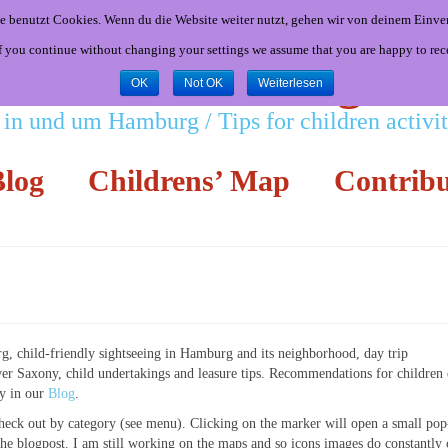
e benutzt Cookies. Wenn du die Website weiter nutzt, gehen wir von deinem Einver
If you continue without changing your settings we assume that you are happy to rec
Little Hamburgers
OK
Not OK
Weiterlesen
 in und um Hamburg / Tips for children activ
log
Childrens’ Map
Contribu
rg, child-friendly sightseeing in Hamburg and its neighborhood, day trip
 Saxony, child undertakings and leasure tips. Recommendations for children 
ly in our
Blog
.
eck out by category (see menu). Clicking on the marker will open a small pop
o the blogpost. I am still working on the maps and so icons images do constantly