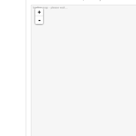
loading map - please wait...
+
-