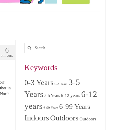
6
JUL 2015
Keywords
3-5
0-3 Years
orf
0-3 Years
ther in
Years
6-12
 North
6-12 years
3-5 Years
years
6-99 Years
6-99 Years
Indoors
Outdoors
Outdoors