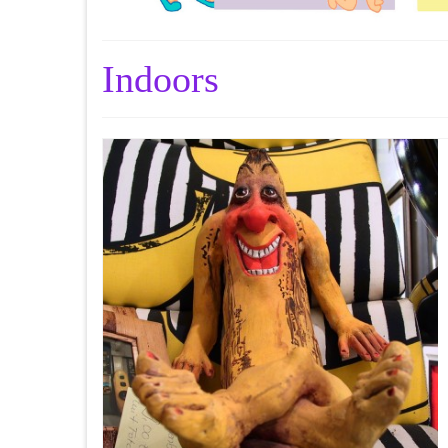
Indoors