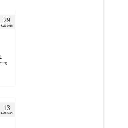
29
JAN 2015
2.
sburg
13
JAN 2015