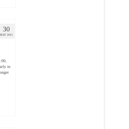
30
MAY 2015
:00,
rly in
longer