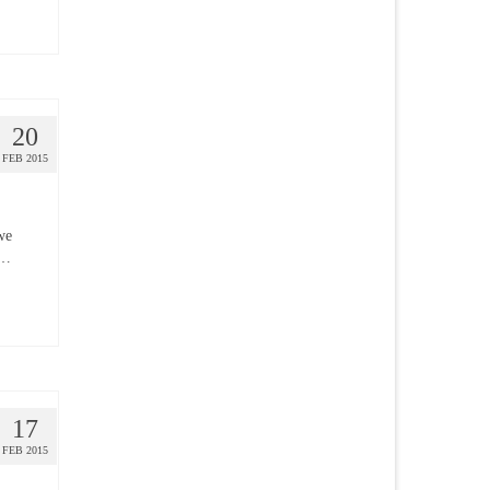
20
FEB 2015
we
 …
17
FEB 2015