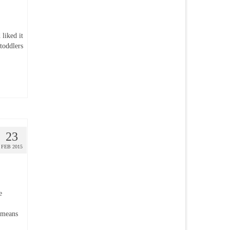
liked it
toddlers
23
FEB 2015
e
 means