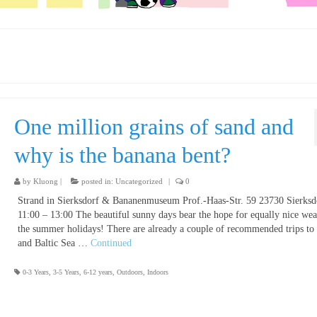
One million grains of sand and
why is the banana bent?
by
Kluong
|
posted in:
Uncategorized
|
0
Strand in Sierksdorf & Bananenmuseum Prof.-Haas-Str. 59 23730 Sierksd
11:00 – 13:00 The beautiful sunny days bear the hope for equally nice wea
the summer holidays! There are already a couple of recommended trips to
and Baltic Sea …
Continued
0-3 Years
,
3-5 Years
,
6-12 years
,
Outdoors
,
Indoors