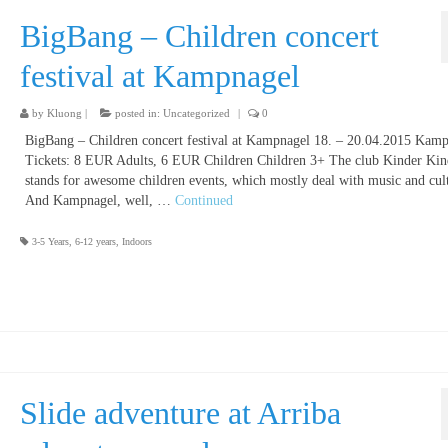
BigBang – Children concert
festival at Kampnagel
by
Kluong
|
posted in:
Uncategorized
|
0
BigBang – Children concert festival at Kampnagel 18. – 20.04.2015 Kam
Tickets: 8 EUR Adults, 6 EUR Children Children 3+ The club Kinder Kin
stands for awesome children events, which mostly deal with music and cul
And Kampnagel, well, …
Continued
3-5 Years
,
6-12 years
,
Indoors
Slide adventure at Arriba