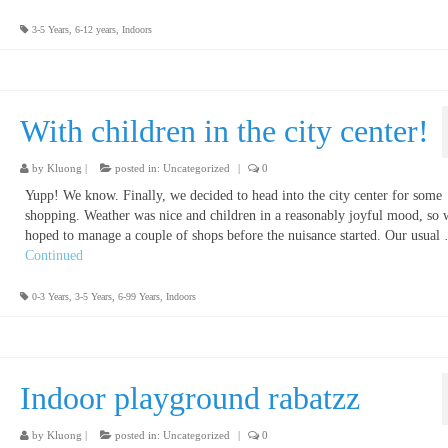
3-5 Years
,
6-12 years
,
Indoors
With children in the city center!
by
Kluong
|
posted in:
Uncategorized
|
0
Yupp! We know. Finally, we decided to head into the city center for some
shopping. Weather was nice and children in a reasonably joyful mood, so 
hoped to manage a couple of shops before the nuisance started. Our usual
Continued
0-3 Years
,
3-5 Years
,
6-99 Years
,
Indoors
Indoor playground rabatzz
by
Kluong
|
posted in:
Uncategorized
|
0