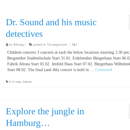
Dr. Sound and his music
detectives
by
Kluong
|
posted in:
Uncategorized
|
1
Children concerts 3 concerts at each the below locations stzarting 3:30 pm:
Bergstedter Stadtteilschule Start 31.01. Eidelstedter Bürgerhaus Start 06.0
Fabrik Altona Start 01.02. Jenfeld Haus Start 07.02. Bürgerhaus Wilhelm
Start 08.02. The final (and 4th) concert is hold in …
Continued
6-12 years
,
Indoors
Explore the jungle in
Hamburg…