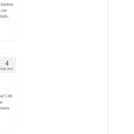
children
s can
climb,
4
FEB 2015
nd 5:00
he
 times