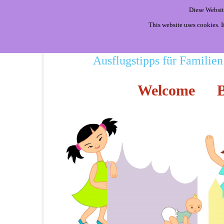
Diese Websit
This website uses cookies. 
Ausflugstipps für Familien
Welcome
B