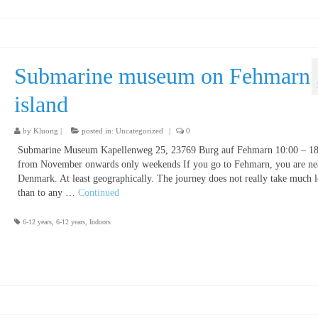
Submarine museum on Fehmarn
island
by
Kluong
|
posted in:
Uncategorized
|
0
Submarine Museum Kapellenweg 25, 23769 Burg auf Fehmarn 10:00 – 18
from November onwards only weekends If you go to Fehmarn, you are nea
Denmark. At least geographically. The journey does not really take much 
than to any …
Continued
6-12 years
,
6-12 years
,
Indoors