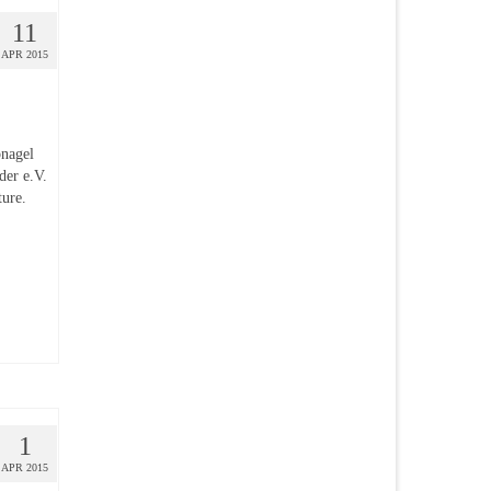
11
APR 2015
pnagel
der e.V.
ture.
1
APR 2015