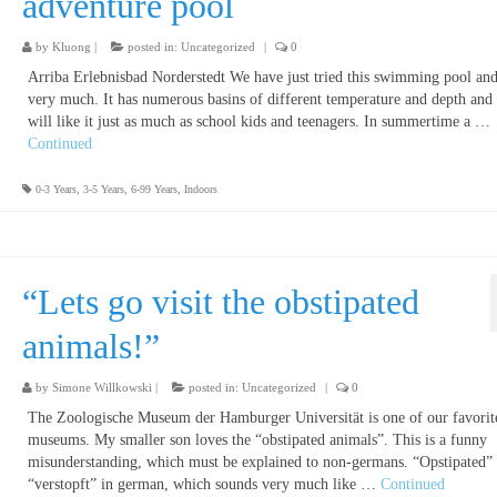
adventure pool
by
Kluong
|
posted in:
Uncategorized
|
0
Arriba Erlebnisbad Norderstedt We have just tried this swimming pool and 
very much. It has numerous basins of different temperature and depth and 
will like it just as much as school kids and teenagers. In summertime a …
Continued
0-3 Years
,
3-5 Years
,
6-99 Years
,
Indoors
“Lets go visit the obstipated
animals!”
by
Simone Willkowski
|
posted in:
Uncategorized
|
0
The Zoologische Museum der Hamburger Universität is one of our favorit
museums. My smaller son loves the “obstipated animals”. This is a funny
misunderstanding, which must be explained to non-germans. “Opstipated”
“verstopft” in german, which sounds very much like …
Continued