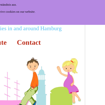
ständnis aus.
eive cookies on our website.
ities in and around Hamburg
te
Contact