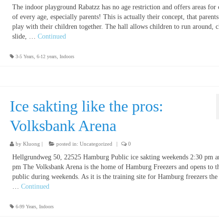
The indoor playground Rabatzz has no age restriction and offers areas for 
of every age, especially parents! This is actually their concept, that parent
play with their children together. The hall allows children to run around, 
slide, …
Continued
3-5 Years
,
6-12 years
,
Indoors
Ice sakting like the pros:
Volksbank Arena
by
Kluong
|
posted in:
Uncategorized
|
0
Hellgrundweg 50, 22525 Hamburg Public ice sakting weekends 2:30 pm a
pm The Volksbank Arena is the home of Hamburg Freezers and opens to t
public during weekends. As it is the training site for Hamburg freezers the
…
Continued
6-99 Years
,
Indoors