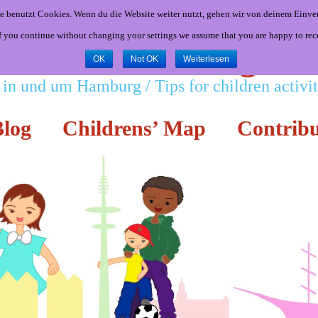
e benutzt Cookies. Wenn du die Website weiter nutzt, gehen wir von deinem Einver
If you continue without changing your settings we assume that you are happy to rec
Little Hamburgers
OK
Not OK
Weiterlesen
 in und um Hamburg / Tips for children activ
log
Childrens’ Map
Contribu