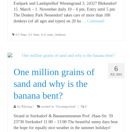
Eselpark und Landspielhof Wiesengrund 3, 24327 Blekendorf
15. March – 1. November daily 10 – 6 pm, Entry until 5 pm.
The Donkey Park Nessendorf takes care of more than 100
donkeys (of all ages and types) on 20 ha …
Continued
0-3 Years
,
3-5 Years
,
6-12 years
,
Outdoors
6
One million grains of
JUL 2015
sand and why is the
banana bent?
by
Kluong
|
posted in:
Uncategorized
|
0
Strand in Sierksdorf & Bananenmuseum Prof.-Haas-Str. 59
23730 Sierksdorf 11:00 – 13:00 The beautiful sunny days bear
the hope for equally nice weather in the summer holidays!