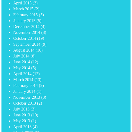
April 2015
(3)
March 2015
(2)
February 2015
(5)
January 2015
(5)
December 2014
(4)
November 2014
(8)
October 2014
(19)
September 2014
(9)
August 2014
(10)
July 2014
(8)
June 2014
(12)
May 2014
(5)
April 2014
(12)
March 2014
(13)
February 2014
(9)
January 2014
(1)
November 2013
(3)
October 2013
(2)
July 2013
(3)
June 2013
(10)
May 2013
(1)
April 2013
(4)