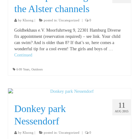
the Alster channels
by
Kluong
|
posted in:
Uncategorized
|
0
Goldbekhaus e.V. Moorfuhrtweg 9, 22301 Hamburg Diverse
fix appointment (reservation required) – see link. Your child
can swim? And is older than 8? If that’s so, here comes a
wonderful tip for a cool event! The girls and boys of …
Continued
6-99 Years
,
Outdoors
11
Donkey park
AUG 2015
Nessendorf
by
Kluong
|
posted in:
Uncategorized
|
0