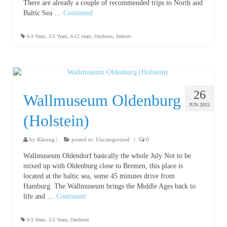
There are already a couple of recommended trips to North and
Baltic Sea …
Continued
0-3 Years
,
3-5 Years
,
6-12 years
,
Outdoors
,
Indoors
26
Wallmuseum Oldenburg
JUN 2015
(Holstein)
by
Kluong
|
posted in:
Uncategorized
|
0
Wallmuseum Oldendorf basically the whole July Not to be
mixed up with Oldenburg close to Bremen, this place is
located at the baltic sea, some 45 minutes drive from
Hamburg. The Wallmuseum brings the Middle Ages back to
life and …
Continued
0-3 Years
,
3-5 Years
,
Outdoors