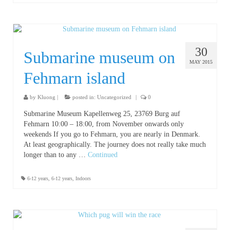
30
Submarine museum on
MAY 2015
Fehmarn island
by
Kluong
|
posted in:
Uncategorized
|
0
Submarine Museum Kapellenweg 25, 23769 Burg auf
Fehmarn 10:00 – 18:00, from November onwards only
weekends If you go to Fehmarn, you are nearly in Denmark.
At least geographically. The journey does not really take much
longer than to any …
Continued
6-12 years
,
6-12 years
,
Indoors