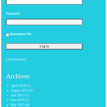
Password
Remember Me
Lost Password
Archives
April 2018
(1)
August 2015
(2)
July 2015
(1)
June 2015
(1)
May 2015
(4)