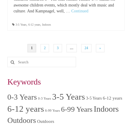
awesome children events, which mostly deal with music and
culture. And Kampnagel, well, …
Continued
3-5 Years
,
6-12 years
,
Indoors
1
2
3
…
24
»
Keywords
3-5 Years
0-3 Years
6-12 years
3-5 Years
0-3 Years
6-12 years
Indoors
6-99 Years
6-99 Years
Outdoors
Outdoors