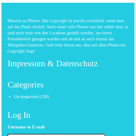
Hinweis zu Photos: Das Copyright ist jeweils ersichtlich, wenn man
auf das Photo clicked. Auch wenn viele Photos von mir selber sind, es
sind auch viele von den Locations gestellt worden, aus deren
Pressebereich gezogen worden und ab und an auch einmal aus
Wikipedia Commons. Geht bitte davon aus, dass auf allen Photos ein
Copyright liegt!
Impressum & Datenschutz
Categories
Uncategorized
(238)
Log In
Username or E-mail