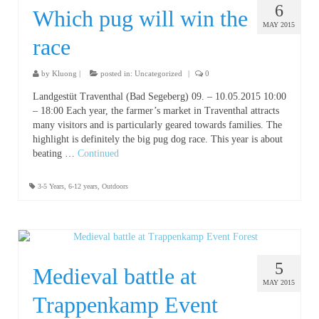
6
Which pug will win the
MAY 2015
race
by
Kluong
|
posted in:
Uncategorized
|
0
Landgestüt Traventhal (Bad Segeberg) 09. – 10.05.2015 10:00
– 18:00 Each year, the farmer’s market in Traventhal attracts
many visitors and is particularly geared towards families. The
highlight is definitely the big pug dog race. This year is about
beating …
Continued
3-5 Years
,
6-12 years
,
Outdoors
5
Medieval battle at
MAY 2015
Trappenkamp Event