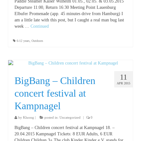
Paddle Steamer Kaiser Wilhelm 01.05., 02.05. & 03.05.2015
Departure 11:00, Return 16:30 Meeting Point Lauenburg
Elbufer Promenade (app. 45 minutes drive from Hamburg) I
am a little late with this post, but I caught a real man bug last
week …
Continued
6-12 years
,
Outdoors
11
BigBang – Children
APR 2015
concert festival at
Kampnagel
by
Kluong
|
posted in:
Uncategorized
|
0
BigBang – Children concert festival at Kampnagel 18. –
20.04.2015 Kampnagel Tickets: 8 EUR Adults, 6 EUR
Children Children 3+ The club Kinder Kinder e.V. stands for