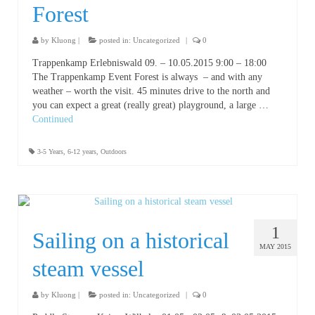
Forest
by
Kluong
|
posted in:
Uncategorized
|
0
Trappenkamp Erlebniswald 09. – 10.05.2015 9:00 – 18:00
The Trappenkamp Event Forest is always – and with any
weather – worth the visit. 45 minutes drive to the north and
you can expect a great (really great) playground, a large …
Continued
3-5 Years
,
6-12 years
,
Outdoors
1
Sailing on a historical
MAY 2015
steam vessel
by
Kluong
|
posted in:
Uncategorized
|
0