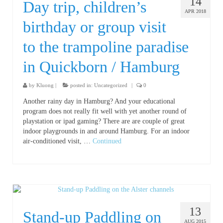
14
Day trip, children’s
APR 2018
birthday or group visit
to the trampoline paradise
in Quickborn / Hamburg
by
Kluong
|
posted in:
Uncategorized
|
0
Another rainy day in Hamburg? And your educational
program does not really fit well with yet another round of
playstation or ipad gaming? There are are couple of great
indoor playgrounds in and around Hamburg. For an indoor
air-conditioned visit, …
Continued
13
Stand-up Paddling on
AUG 2015