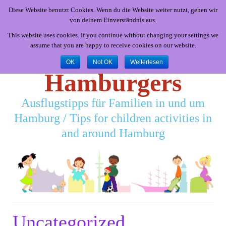
Diese Website benutzt Cookies. Wenn du die Website weiter nutzt, gehen wir
von deinem Einverständnis aus.
This website uses cookies. If you continue without changing your settings we
assume that you are happy to receive cookies on our website.
Little
OK
Not OK
Weiterlesen
Hamburgers
Ausflugstipps für Familien in und um
Hamburg / Tips for children activities in
and around Hamburg
Uncategorized