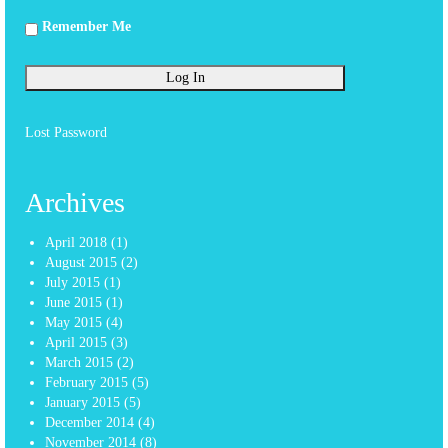
Remember Me
Lost Password
Archives
April 2018
(1)
August 2015
(2)
July 2015
(1)
June 2015
(1)
May 2015
(4)
April 2015
(3)
March 2015
(2)
February 2015
(5)
January 2015
(5)
December 2014
(4)
November 2014
(8)