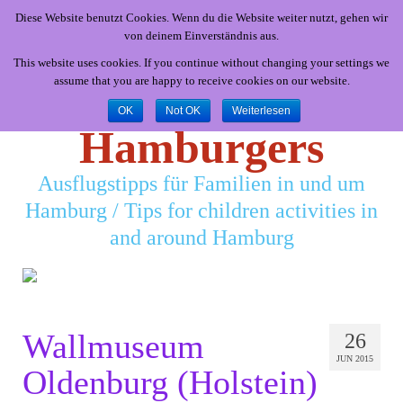
Diese Website benutzt Cookies. Wenn du die Website weiter nutzt, gehen wir
von deinem Einverständnis aus.
This website uses cookies. If you continue without changing your settings we
assume that you are happy to receive cookies on our website.
Little
OK
Not OK
Weiterlesen
Hamburgers
Ausflugstipps für Familien in und um
Hamburg / Tips for children activities in
and around Hamburg
Wallmuseum
26
JUN 2015
Oldenburg (Holstein)