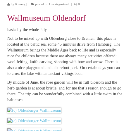
by
Kluong
|
posted in:
Uncategorized
|
0
Wallmuseum Oldendorf
basically the whole July
Not to be mixed up with Oldenburg close to Bremen, this place is
located at the baltic sea, some 45 minutes drive from Hamburg. The
Wallmuseum brings the Middle Ages back to life and is especially
nice for children because there are always many activities offered:
wool felting, knife carving, shooting with bow and arrow. There is
also a nice playground and a barefoot park. On certain days you can
to cross the lake with an anciant vikings boat.
By middle of June, the rose garden will be in full blossom and the
herb garden is at about bristle, and for me that’s reason enough to go
there. The trip can be wonderfully combined with a little swim in the
baltic sea.